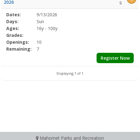
2026
s
Selected
Dates:
9/13/2026
Date
Day
Age
Grade
Openings
Remaining
Action
Program
Days:
Sun
Details
Ages:
16y - 100y
Grades:
Openings:
10
Remaining:
7
Register Now
Displaying 1 of 1
Mahomet Parks and Recreation