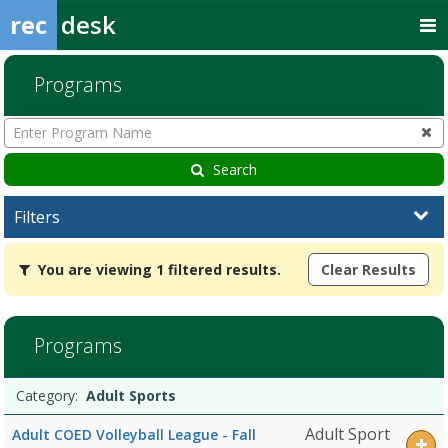
rec
desk
Programs
Enter
Program
Name
Search
Filters
You
You are viewing 1 filtered results.
Clear Results
are
viewing
1
filtered
Programs
results.Adult
SportsDates:Days:Ages:Grades:Openings:Remaining:
Programs
Date
Day
Age
Grade
Openings
Remaining
Action
Category:
Adult Sports
list
Adult Sport
Adult COED Volleyball League - Fall